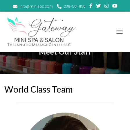
info@minispa.com
239-561-1150
T
O
G
Meet Our Staff
G
L
E
N
A
V
I
World Class Team
G
A
T
I
O
N