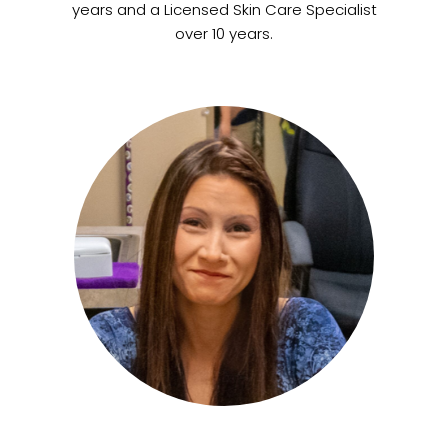
years and a Licensed Skin Care Specialist
over 10 years.