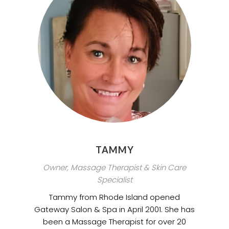
TAMMY
Owner, Massage Therapist & Skin Care
Specialist
Tammy from Rhode Island opened
Gateway Salon & Spa in April 2001. She has
been a Massage Therapist for over 20