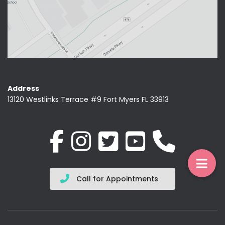
Address
13120 Westlinks Terrace #9 Fort Myers FL 33913
Call for Appointments