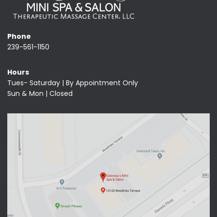
Phone
239-561-1150
Hours
Tues- Saturday | By Appointment Only
Sun & Mon | Closed