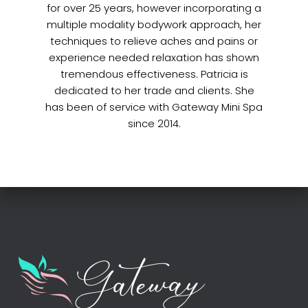
for over 25 years, however incorporating a
multiple modality bodywork approach, her
techniques to relieve aches and pains or
experience needed relaxation has shown
tremendous effectiveness. Patricia is
dedicated to her trade and clients. She
has been of service with Gateway Mini Spa
since 2014.