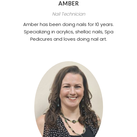
AMBER
Nail Technician
Amber has been doing nails for 10 years.
Specializing in acrylics, shellac nails, Spa
Pedicures and loves doing nail art.