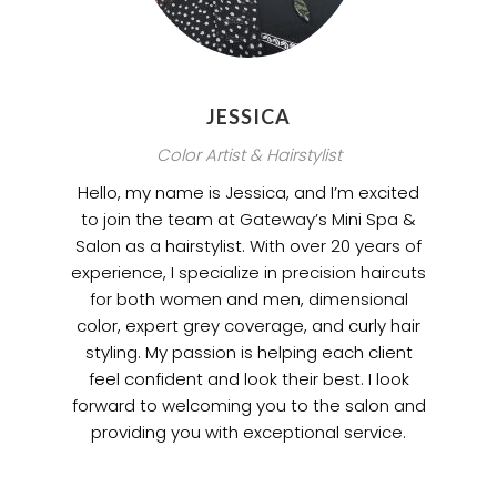
JESSICA
Color Artist & Hairstylist
Hello, my name is Jessica, and I’m excited
to join the team at Gateway’s Mini Spa &
Salon as a hairstylist. With over 20 years of
experience, I specialize in precision haircuts
for both women and men, dimensional
color, expert grey coverage, and curly hair
styling. My passion is helping each client
feel confident and look their best. I look
forward to welcoming you to the salon and
providing you with exceptional service.