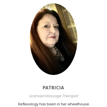
PATRICIA
Licensed Massage Therapist
Reflexology has been in her wheelhouse